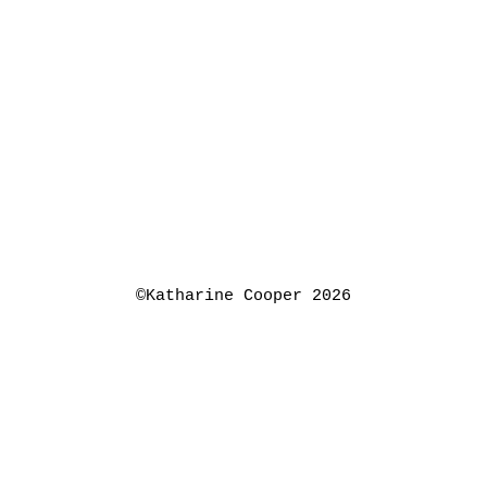
©Katharine Cooper 2026