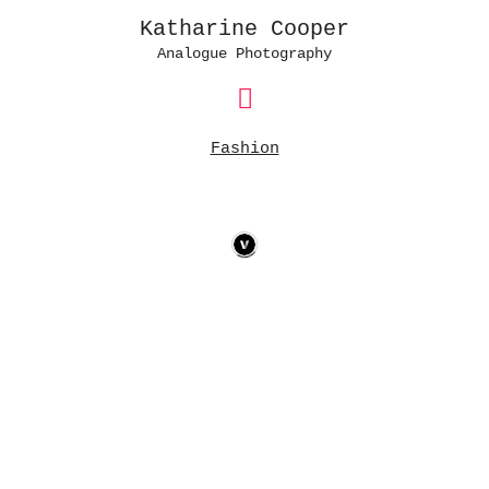
Katharine Cooper
Analogue Photography
Main
Menu
Fashion