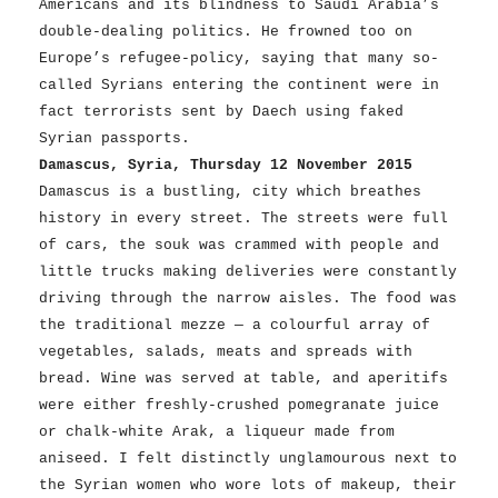
Americans and its blindness to Saudi Arabia’s
double-dealing politics. He frowned too on
Europe’s refugee-policy, saying that many so-
called Syrians entering the continent were in
fact terrorists sent by Daech using faked
Syrian passports.
Damascus, Syria, Thursday 12 November 2015
Damascus is a bustling, city which breathes
history in every street. The streets were full
of cars, the souk was crammed with people and
little trucks making deliveries were constantly
driving through the narrow aisles. The food was
the traditional mezze — a colourful array of
vegetables, salads, meats and spreads with
bread. Wine was served at table, and aperitifs
were either freshly-crushed pomegranate juice
or chalk-white Arak, a liqueur made from
aniseed. I felt distinctly unglamourous next to
the Syrian women who wore lots of makeup, their