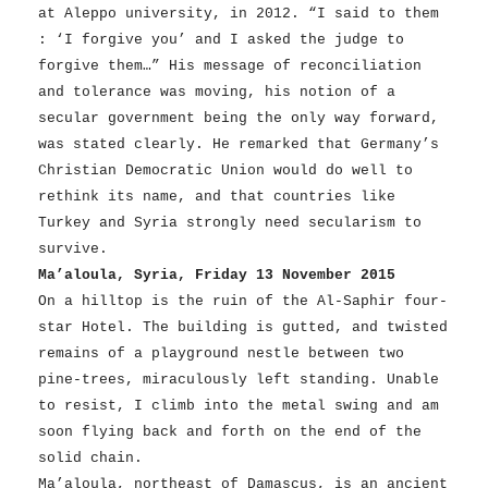
at Aleppo university, in 2012. “I said to them
: ‘I forgive you’ and I asked the judge to
forgive them…” His message of reconciliation
and tolerance was moving, his notion of a
secular government being the only way forward,
was stated clearly. He remarked that Germany’s
Christian Democratic Union would do well to
rethink its name, and that countries like
Turkey and Syria strongly need secularism to
survive.
Ma’aloula, Syria, Friday 13 November 2015
On a hilltop is the ruin of the Al-Saphir four-
star Hotel. The building is gutted, and twisted
remains of a playground nestle between two
pine-trees, miraculously left standing. Unable
to resist, I climb into the metal swing and am
soon flying back and forth on the end of the
solid chain.
Ma’aloula, northeast of Damascus, is an ancient