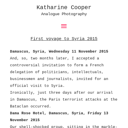
Katharine Cooper
Analogue Photography
Main
Menu
First voyage to Syria 2015
Damascus, Syria, Wednesday 11 November 2015
And, so, two months later, I accepted a
controversial invitation to form a French
delegation of politicians, intellectuals,
businessmen and journalists, invited for an
official visit to Syria.
Ironically, just three days after our arrival
in Damascus, the Paris terrorist attacks at the
Bataclan occurred.
Dama Rose Hotel, Damascus, Syria, Friday 13
November 2015
Our shell-shocked group, sitting in the marble-