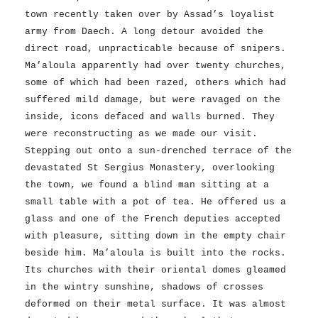
town recently taken over by Assad’s loyalist
army from Daech. A long detour avoided the
direct road, unpracticable because of snipers.
Ma’aloula apparently had over twenty churches,
some of which had been razed, others which had
suffered mild damage, but were ravaged on the
inside, icons defaced and walls burned. They
were reconstructing as we made our visit.
Stepping out onto a sun-drenched terrace of the
devastated St Sergius Monastery, overlooking
the town, we found a blind man sitting at a
small table with a pot of tea. He offered us a
glass and one of the French deputies accepted
with pleasure, sitting down in the empty chair
beside him. Ma’aloula is built into the rocks.
Its churches with their oriental domes gleamed
in the wintry sunshine, shadows of crosses
deformed on their metal surface. It was almost