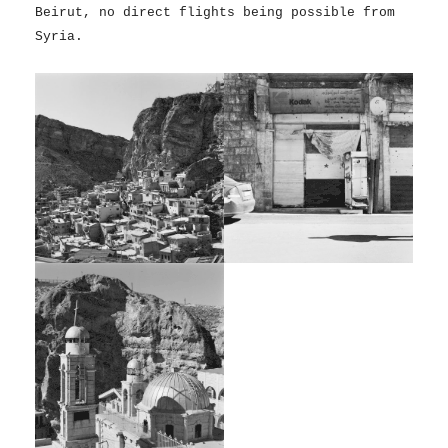
Beirut, no direct flights being possible from
Syria.