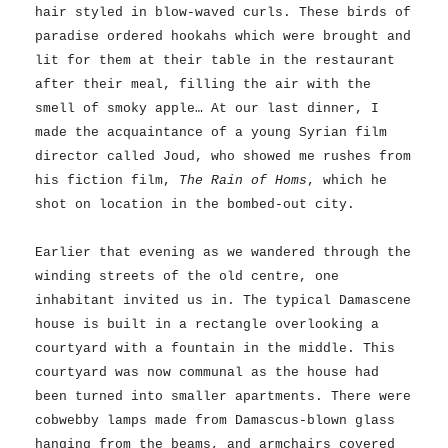
hair styled in blow-waved curls. These birds of
paradise ordered hookahs which were brought and
lit for them at their table in the restaurant
after their meal, filling the air with the
smell of smoky apple… At our last dinner, I
made the acquaintance of a young Syrian film
director called Joud, who showed me rushes from
his fiction film,
The Rain of Homs
, which he
shot on location in the bombed-out city.
Earlier that evening as we wandered through the
winding streets of the old centre, one
inhabitant invited us in. The typical Damascene
house is built in a rectangle overlooking a
courtyard with a fountain in the middle. This
courtyard was now communal as the house had
been turned into smaller apartments. There were
cobwebby lamps made from Damascus-blown glass
hanging from the beams, and armchairs covered