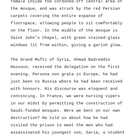
female inside the cordoned-off central area of
the mosque, and was struck by the red Persian
carpets covering the entire expanse of
floorspace, allowing people to sit comfortably
on the floor. In the middle of the mosque is
Saint John’s Chapel, with green stained-glass
windows lit from within, giving a garish glow.
The Grand Mufti of Syria, Ahmad Badreddin
Hassoun, received the delegation on the first
evening. Persona non grata in Europe, he had
just been to Russia where he had been received
with honours. His discourse was eloquent and
convincing. In France, we were nursing vipers
in our midst by permitting the construction of
Saudi-funded mosques. Were we bent on our own
destruction? He told us about how he had
visited the prison to meet the men who had
assassinated his youngest son, Saria, a student