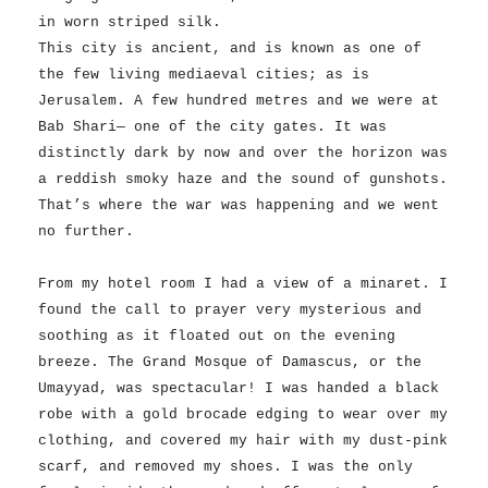
in worn striped silk.
This city is ancient, and is known as one of
the few living mediaeval cities; as is
Jerusalem. A few hundred metres and we were at
Bab Shari— one of the city gates. It was
distinctly dark by now and over the horizon was
a reddish smoky haze and the sound of gunshots.
That’s where the war was happening and we went
no further.
From my hotel room I had a view of a minaret. I
found the call to prayer very mysterious and
soothing as it floated out on the evening
breeze. The Grand Mosque of Damascus, or the
Umayyad, was spectacular! I was handed a black
robe with a gold brocade edging to wear over my
clothing, and covered my hair with my dust-pink
scarf, and removed my shoes. I was the only