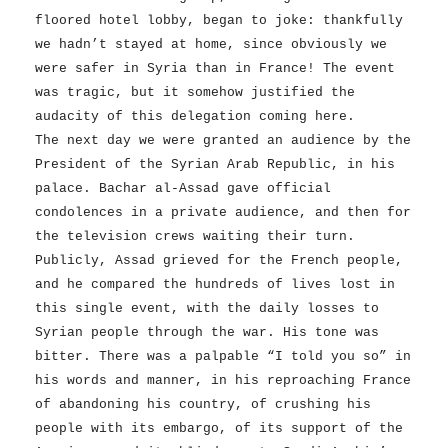
floored hotel lobby, began to joke: thankfully
we hadn’t stayed at home, since obviously we
were safer in Syria than in France! The event
was tragic, but it somehow justified the
audacity of this delegation coming here.
The next day we were granted an audience by the
President of the Syrian Arab Republic, in his
palace. Bachar al-Assad gave official
condolences in a private audience, and then for
the television crews waiting their turn.
Publicly, Assad grieved for the French people,
and he compared the hundreds of lives lost in
this single event, with the daily losses to
Syrian people through the war. His tone was
bitter. There was a palpable “I told you so” in
his words and manner, in his reproaching France
of abandoning his country, of crushing his
people with its embargo, of its support of the