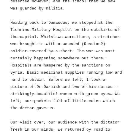
deserted however, and the school that we saw
was guarded by militia.
Heading back to Damascus, we stopped at the
Tichrine Military Hospital on the outskirts of
the capital. Whilst we were there, a stretcher
was brought in with a wounded (Russian?)
soldier covered by a sheet. The war was most
certainly happening somewhere out there…
Hospitals are hampered by the sanctions on
Syria. Basic medicinal supplies running low and
hard to obtain. Before we left, I took a
picture of Dr Darmish and two of his nurses —
strikingly beautiful women with green eyes… We
left, our pockets full of little cakes which
the doctor gave us.
Our visit over, our audience with the dictator
fresh in our minds, we returned by road to